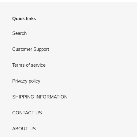
Quick links
Search
Customer Support
Terms of service
Privacy policy
SHIPPING INFORMATION
CONTACT US
ABOUT US