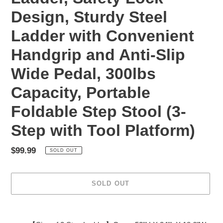
Design, Sturdy Steel
Ladder with Convenient
Handgrip and Anti-Slip
Wide Pedal, 300lbs
Capacity, Portable
Foldable Step Stool (3-
Step with Tool Platform)
Regular
$99.99
SOLD OUT
price
SOLD OUT
Adding
product