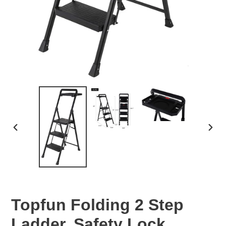
PREVIOUS
NEX
SLIDE
SLID
Topfun Folding 2 Step
Ladder, Safety Lock