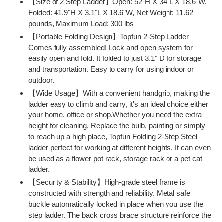
【Size of 2 Step Ladder】Open: 52"H X 34"L X 18.6"W,
to
Folded: 41.9"H X 3.1"L X 18.6"W, Net Weight: 11.62
your
pounds, Maximum Load: 300 lbs
cart
【Portable Folding Design】Topfun 2-Step Ladder
Comes fully assembled! Lock and open system for
easily open and fold. It folded to just 3.1" D for storage
and transportation. Easy to carry for using indoor or
outdoor.
【Wide Usage】With a convenient handgrip, making the
ladder easy to climb and carry, it's an ideal choice either
your home, office or shop.Whether you need the extra
height for cleaning, Replace the bulb, painting or simply
to reach up a high place, Topfun Folding 2-Step Steel
ladder perfect for working at different heights. It can even
be used as a flower pot rack, storage rack or a pet cat
ladder.
【Security & Stability】High-grade steel frame is
constructed with strength and reliability. Metal safe
buckle automatically locked in place when you use the
step ladder. The back cross brace structure reinforce the