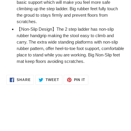
basic support which will make you feel more safe
climbing up the step ladder. Big rubber feet fully touch
the groud to stays firmly and prevent floors from
scratches.
【Non-Slip Design】The 2 step ladder has non-slip
rubber handgrip making the stool easy to climb and
carry. The extra wide standing platforms with non-slip
rubber pattern, offer heel-to-toe foot support, comfortable
place to stand while you are working. Big Non-Slip feet
mat keep floors avoiding scratches.
SHARE
TWEET
PIN
SHARE
TWEET
PIN IT
ON
ON
ON
FACEBOOK
TWITTER
PINTEREST